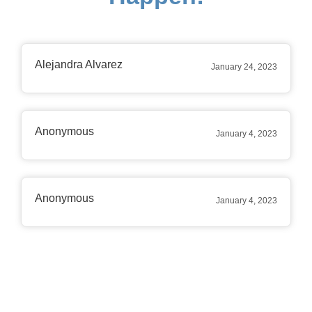
Alejandra Alvarez
January 24, 2023
Anonymous
January 4, 2023
Anonymous
January 4, 2023