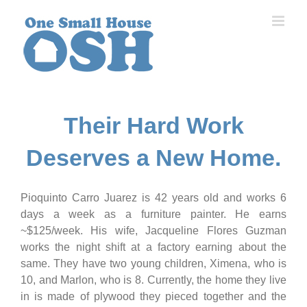
Skip
to
content
Their Hard Work
Deserves a New Home.
Pioquinto Carro Juarez is 42 years old and works 6
days a week as a furniture painter. He earns
~$125/week. His wife, Jacqueline Flores Guzman
works the night shift at a factory earning about the
same. They have two young children, Ximena, who is
10, and Marlon, who is 8. Currently, the home they live
in is made of plywood they pieced together and the