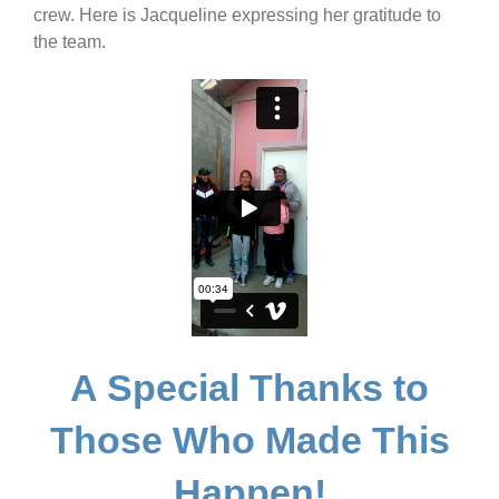
crew. Here is Jacqueline expressing her gratitude to
the team.
A Special Thanks to
Those Who Made This
Happen!