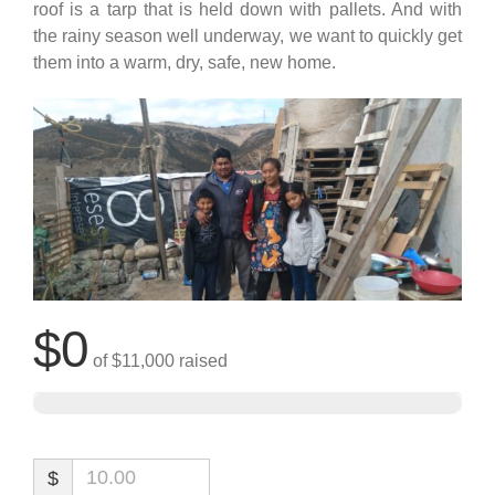
roof is a tarp that is held down with pallets. And with
the rainy season well underway, we want to quickly get
them into a warm, dry, safe, new home.
$0
of
$11,000
raised
$