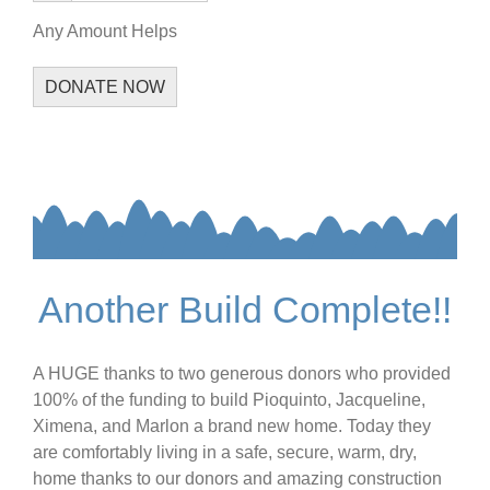
Any Amount Helps
DONATE NOW
Another Build Complete!!
A HUGE thanks to two generous donors who provided
100% of the funding to build Pioquinto, Jacqueline,
Ximena, and Marlon a brand new home. Today they
are comfortably living in a safe, secure, warm, dry,
home thanks to our donors and amazing construction